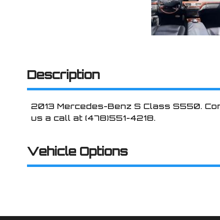
Description
2013
Mercedes-Benz
S Class
S550
. Co
us a call at
(478)551-4218
.
Vehicle Options