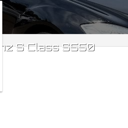
nz
S Class
S550