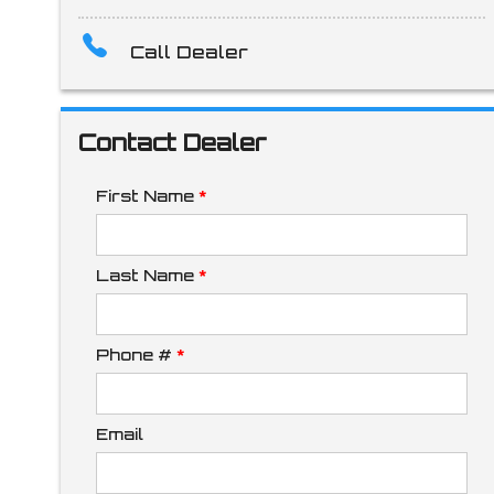
Call Dealer
Amount Financed
Contact Dealer
Interest Rate
First Name
*
Down Payment
Last Name
*
Phone #
*
Trade-In Value
Email
Calculate