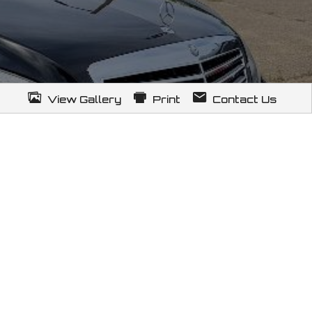
View Gallery
Print
Contact Us