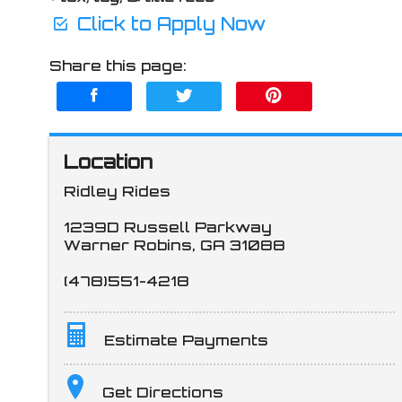
Click to Apply Now
Share this page:
Location
Ridley Rides
1239D Russell Parkway
Warner Robins
,
GA
31088
(478)551-4218
Estimate Payments
Terms
Get Directions