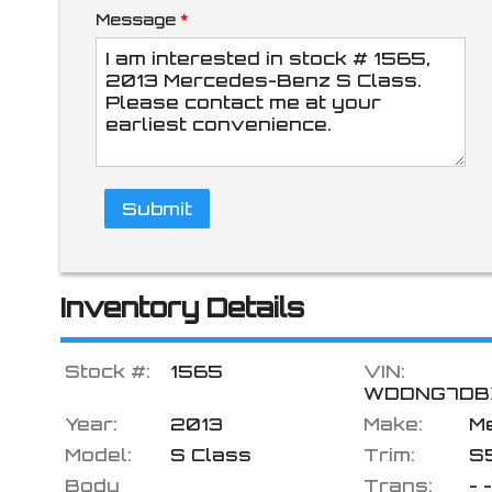
Message
*
$218.36
/ month
Submit
Inventory Details
Stock #:
1565
VIN:
WDDNG7DB
Year:
2013
Make:
M
Model:
S Class
Trim:
S
Body
Trans:
- -