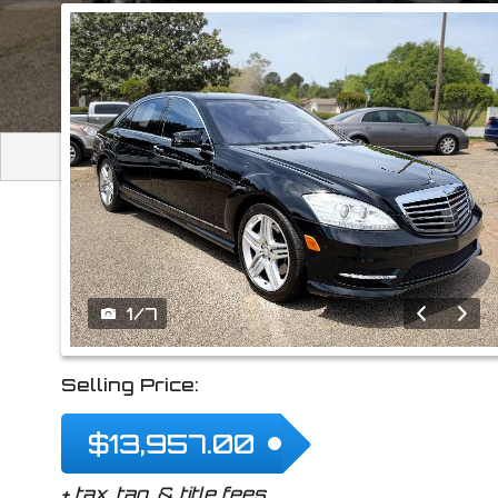
2013
Mercedes-Be
1
/
7
Selling Price:
$13,957.00
+ tax, tag, & title fees