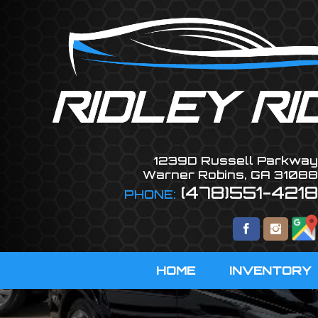
1239D Russell Parkway
Warner Robins
,
GA
31088
(478)551-4218
PHONE:
HOME
INVENTORY