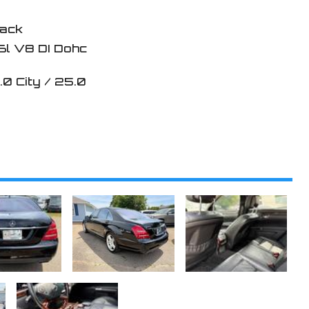
lack
6l V8 DI Dohc
.0
City /
25.0