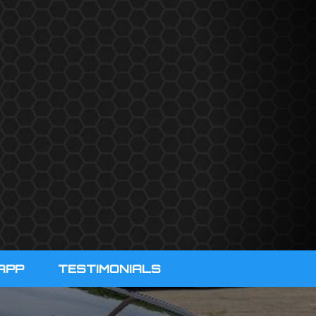
APP
TESTIMONIALS