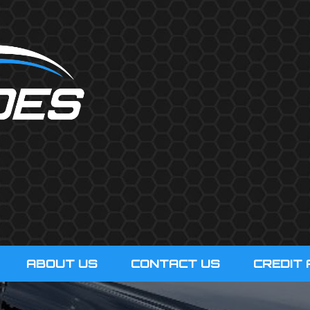
ABOUT US
CONTACT US
CREDIT 