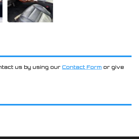
ntact us by using our
Contact Form
or give