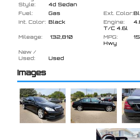
Style:
4d Sedan
Fuel:
Gas
Ext. Color:
B
Int. Color:
Black
Engine:
4.
T/C 4.6l
Mileage:
132,810
MPG:
15
Hwy
New /
Used:
Used
Images