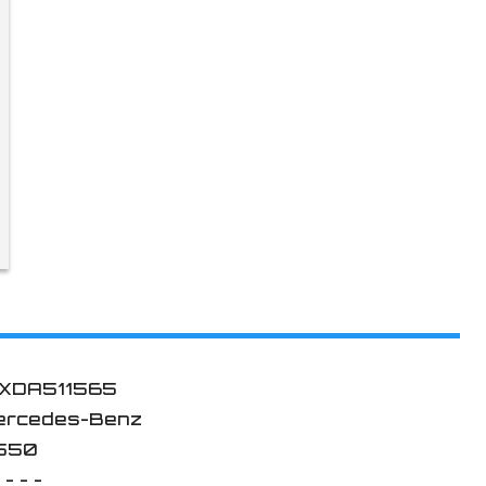
XDA511565
ercedes-Benz
550
 - - -